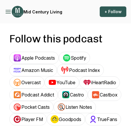
+ Follow
Mid Century Living
Follow this podcast
Apple Podcasts
Spotify
Amazon Music
Podcast Index
Overcast
YouTube
iHeartRadio
Podcast Addict
Castro
Castbox
Pocket Casts
Listen Notes
Player FM
Goodpods
TrueFans