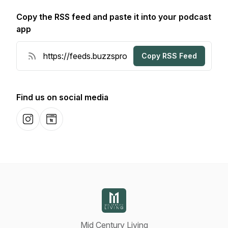
Copy the RSS feed and paste it into your podcast
app
Copy RSS Feed
Find us on social media
Instagram
Website
Mid Century Living