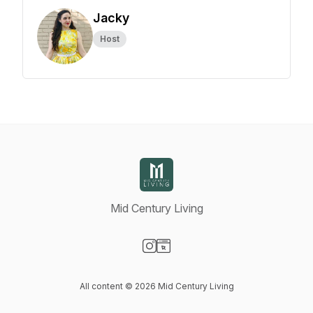
Jacky
Host
Mid Century Living
Visit our Instagram page
Visit our Website page
All content © 2026 Mid Century Living