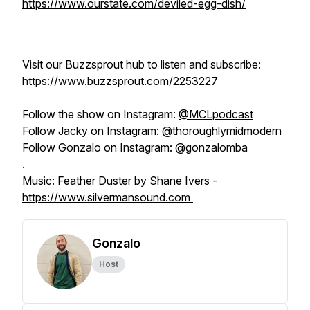
https://www.ourstate.com/deviled-egg-dish/
Visit our Buzzsprout hub to listen and subscribe:
https://www.buzzsprout.com/2253227
Follow the show on Instagram:
@MCLpodcast
Follow Jacky on Instagram: @thoroughlymidmodern
Follow Gonzalo on Instagram: @gonzalomba
.
Music: Feather Duster by Shane Ivers -
https://www.silvermansound.com
Gonzalo
Host