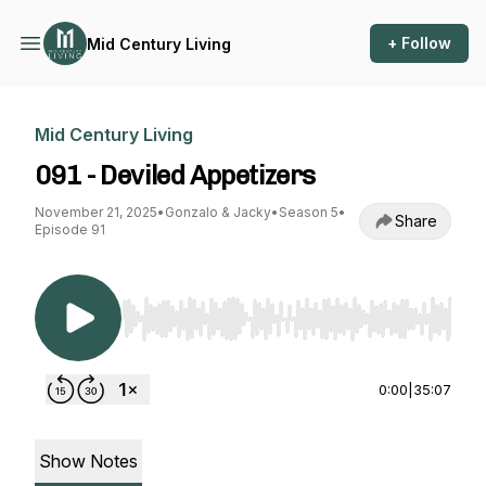
+ Follow
Mid Century Living
Mid Century Living
091 - Deviled Appetizers
November 21, 2025
•
Gonzalo & Jacky
•
Season 5
•
Share
Episode 91
Use Left/Right to seek, Home/End to jump to st
0:00
|
35:07
Show Notes