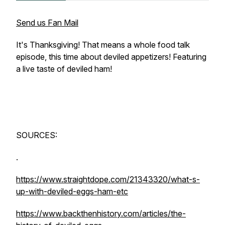
Send us Fan Mail
It's Thanksgiving! That means a whole food talk
episode, this time about deviled appetizers! Featuring
a live taste of deviled ham!
SOURCES:
.
https://www.straightdope.com/21343320/what-s-
up-with-deviled-eggs-ham-etc
https://www.backthenhistory.com/articles/the-