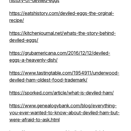
history-of-deviled-eggs
https://eatshistory.com/deviled-eggs-the-orginal-
recipe/
https://kitchenjournal.net/whats-the-story-behind-
deviled-eggs/
https://grubamericana.com/2016/12/12/deviled-
eggs-a-heavenly-dish/
https://www.tastingtable.com/1954911/underwood-
deviled-ham-oldest-food-trademark/
https://sporked.com/article/what-is-deviled-ham/
https://www.genealogybank.com/blog/everything-
you-ever-wanted-to-know-about-deviled-ham-but-
were-afraid-to-ask.html