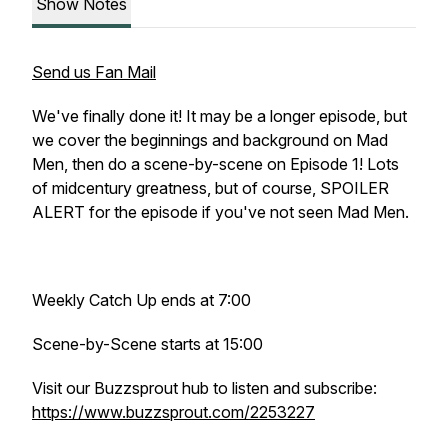
Show Notes
Send us Fan Mail
We've finally done it! It may be a longer episode, but
we cover the beginnings and background on Mad
Men, then do a scene-by-scene on Episode 1! Lots
of midcentury greatness, but of course, SPOILER
ALERT for the episode if you've not seen Mad Men.
Weekly Catch Up ends at 7:00
Scene-by-Scene starts at 15:00
Visit our Buzzsprout hub to listen and subscribe:
https://www.buzzsprout.com/2253227