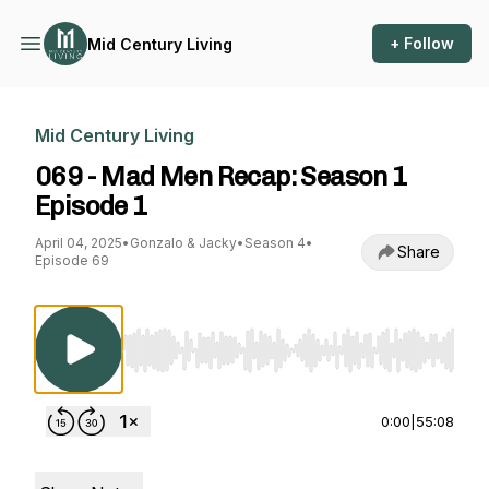
+ Follow
Mid Century Living
Mid Century Living
069 - Mad Men Recap: Season 1
Episode 1
April 04, 2025
•
Gonzalo & Jacky
•
Season 4
•
Share
Episode 69
Use Left/Right to seek, Home/End to jump to st
0:00
|
55:08