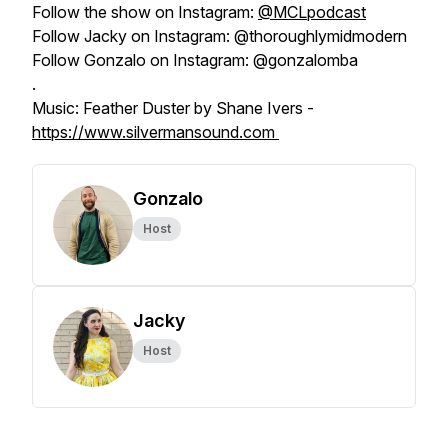
Follow the show on Instagram:
@MCLpodcast
Follow Jacky on Instagram: @thoroughlymidmodern
Follow Gonzalo on Instagram: @gonzalomba
.
Music: Feather Duster by Shane Ivers -
https://www.silvermansound.com
Gonzalo
Host
Jacky
Host