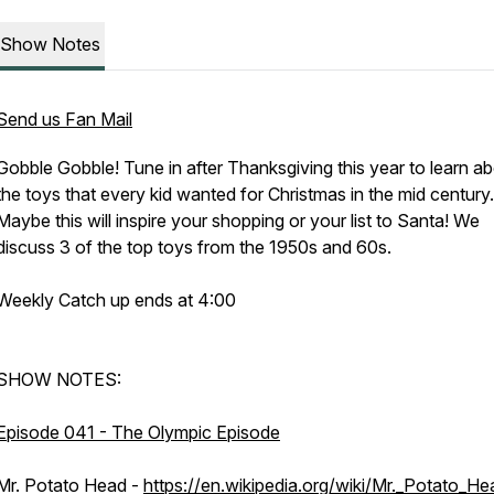
Show Notes
Send us Fan Mail
Gobble Gobble! Tune in after Thanksgiving this year to learn a
the toys that every kid wanted for Christmas in the mid century.
Maybe this will inspire your shopping or your list to Santa! We
discuss 3 of the top toys from the 1950s and 60s.
Weekly Catch up ends at 4:00
SHOW NOTES:
Episode 041 - The Olympic Episode
Mr. Potato Head -
https://en.wikipedia.org/wiki/Mr._Potato_He