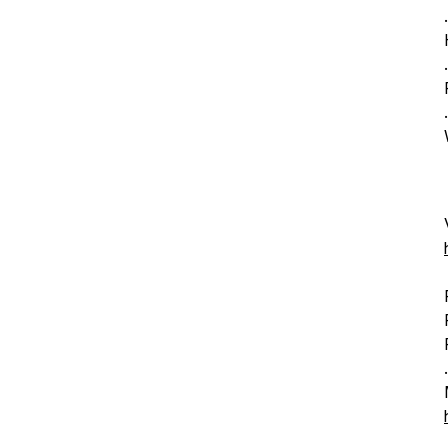
.
.
.
.