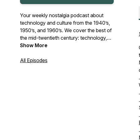
Your weekly nostalgia podcast about
technology and culture from the 1940’s,
1950’s, and 1960’s. We cover the best of
the mid-twentieth century: technology,
art, fashion, locations, and even food! In
Show More
each episode we’ll cover the history and
impact of a mid-century topic - and tell
All Episodes
you where to find, buy, or make them
today.
.
.
Do you want to add a vintage vibe to
.
your everyday life? We’ll tell you how!
.
.
.