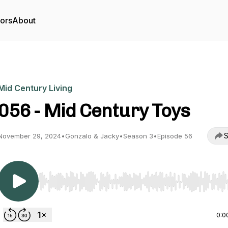
tors
About
Mid Century Living
056 - Mid Century Toys
S
November 29, 2024
•
Gonzalo & Jacky
•
Season 3
•
Episode 56
Use Left/Right to seek, Home/End to jump to start o
0:0