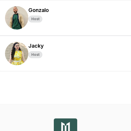
Gonzalo
Host
Jacky
Host