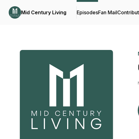
Mid Century Living
Episodes
Fan Mail
Contribu