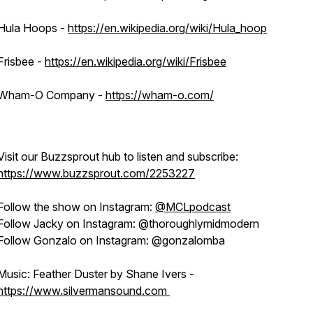
Hula Hoops -
https://en.wikipedia.org/wiki/Hula_hoop
Frisbee -
https://en.wikipedia.org/wiki/Frisbee
Wham-O Company -
https://wham-o.com/
Visit our Buzzsprout hub to listen and subscribe:
https://www.buzzsprout.com/2253227
Follow the show on Instagram:
@MCLpodcast
Follow Jacky on Instagram: @thoroughlymidmodern
Follow Gonzalo on Instagram: @gonzalomba
Music: Feather Duster by Shane Ivers -
https://www.silvermansound.com