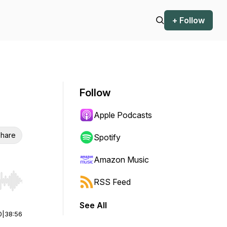
+ Follow
Follow
Apple Podcasts
hare
Spotify
Amazon Music
RSS Feed
r end. Hold shift to jump forward or backward.
See All
0
|
38:56